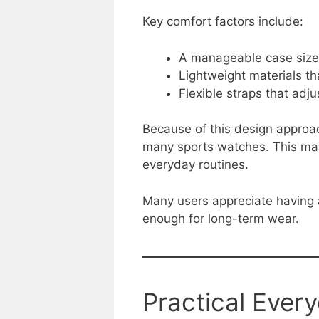
Key comfort factors include:
A manageable case size 
Lightweight materials th
Flexible straps that adju
Because of this design approac
many sports watches. This make
everyday routines.
Many users appreciate having a
enough for long-term wear.
Practical Ever