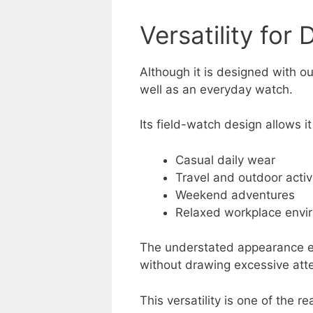
Versatility for D
Although it is designed with o
well as an everyday watch.
Its field-watch design allows it
Casual daily wear
Travel and outdoor activ
Weekend adventures
Relaxed workplace envi
The understated appearance en
without drawing excessive atte
This versatility is one of the 