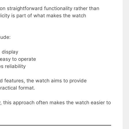
n straightforward functionality rather than
icity is part of what makes the watch
lude:
 display
 easy to operate
 reliability
d features, the watch aims to provide
actical format.
y, this approach often makes the watch easier to