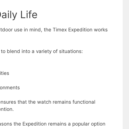
aily Life
utdoor use in mind, the Timex Expedition works
 to blend into a variety of situations:
ities
ronments
sures that the watch remains functional
ntion.
reasons the Expedition remains a popular option