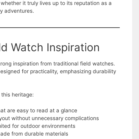
hether it truly lives up to its reputation as a
y adventures.
ld Watch Inspiration
ong inspiration from traditional field watches.
esigned for practicality, emphasizing durability
 this heritage:
at are easy to read at a glance
ayout without unnecessary complications
ited for outdoor environments
made from durable materials