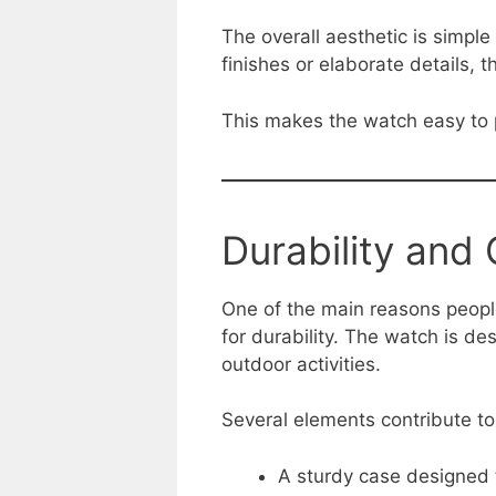
The overall aesthetic is simple
finishes or elaborate details, th
This makes the watch easy to p
Durability and
One of the main reasons people
for durability. The watch is d
outdoor activities.
Several elements contribute to
A sturdy case designed 