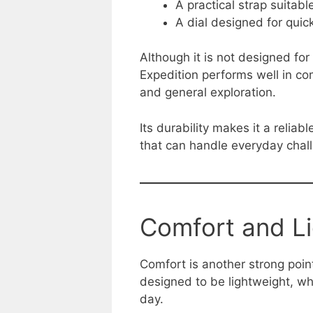
A practical strap suitabl
A dial designed for quick
Although it is not designed fo
Expedition performs well in co
and general exploration.
Its durability makes it a relia
that can handle everyday chal
Comfort and L
Comfort is another strong poi
designed to be lightweight, w
day.