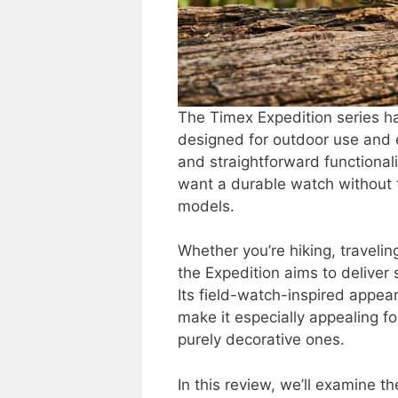
The Timex Expedition series ha
designed for outdoor use and ev
and straightforward functionali
want a durable watch without t
models.
Whether you’re hiking, traveling
the Expedition aims to deliver s
Its field-watch-inspired appear
make it especially appealing f
purely decorative ones.
In this review, we’ll examine th