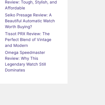
Review: Tough, Stylish, and
Affordable
Seiko Presage Review: A
Beautiful Automatic Watch
Worth Buying?
Tissot PRX Review: The
Perfect Blend of Vintage
and Modern
Omega Speedmaster
Review: Why This
Legendary Watch Still
Dominates