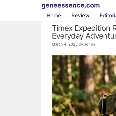
Skip
geneessence.com
to
Home
Review
Editori
content
Timex Expedition 
Everyday Adventu
March 4, 2026
by
admin