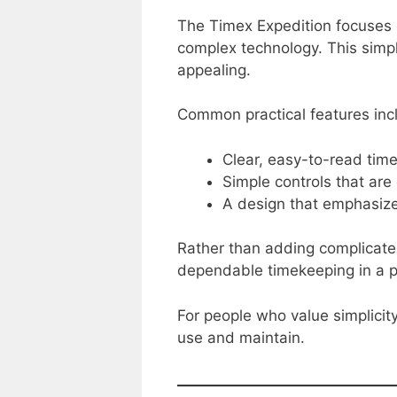
The Timex Expedition focuses o
complex technology. This simpl
appealing.
Common practical features inc
Clear, easy-to-read time
Simple controls that are
A design that emphasizes
Rather than adding complicate
dependable timekeeping in a pr
For people who value simplicit
use and maintain.