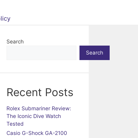
licy
Search
Search
Recent Posts
Rolex Submariner Review:
The Iconic Dive Watch
Tested
Casio G-Shock GA-2100