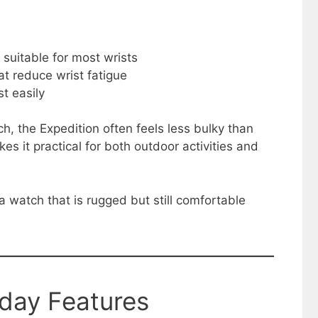
suitable for most wrists
at reduce wrist fatigue
st easily
h, the Expedition often feels less bulky than
s it practical for both outdoor activities and
 watch that is rugged but still comfortable
yday Features