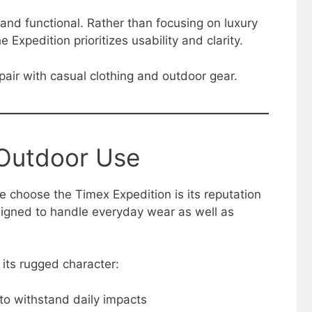
 and functional. Rather than focusing on luxury
e Expedition prioritizes usability and clarity.
air with casual clothing and outdoor gear.
 Outdoor Use
 choose the Timex Expedition is its reputation
esigned to handle everyday wear as well as
 its rugged character:
to withstand daily impacts