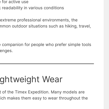
e for active use
 readability in various conditions
r extreme professional environments, the
mmon outdoor situations such as hiking, travel,
ble companion for people who prefer simple tools
lenges.
ightweight Wear
nt of the Timex Expedition. Many models are
hich makes them easy to wear throughout the