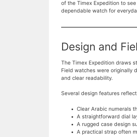
of the Timex Expedition to see w
dependable watch for everyda
Design and Fie
The Timex Expedition draws str
Field watches were originally d
and clear readability.
Several design features reflect
Clear Arabic numerals th
A straightforward dial l
A rugged case design su
A practical strap often 