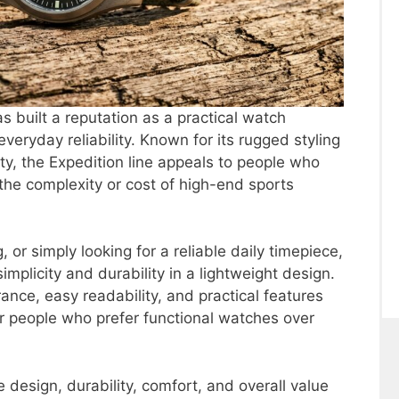
s built a reputation as a practical watch
eryday reliability. Known for its rugged styling
ty, the Expedition line appeals to people who
he complexity or cost of high-end sports
, or simply looking for a reliable daily timepiece,
implicity and durability in a lightweight design.
ance, easy readability, and practical features
or people who prefer functional watches over
e design, durability, comfort, and overall value