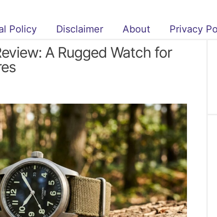
al Policy
Disclaimer
About
Privacy Po
Review: A Rugged Watch for
res