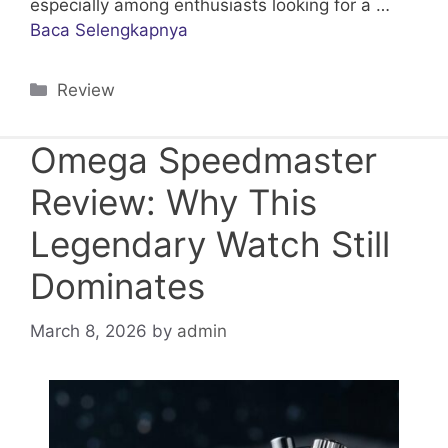
especially among enthusiasts looking for a …
Baca Selengkapnya
Categories
Review
Omega Speedmaster
Review: Why This
Legendary Watch Still
Dominates
March 8, 2026
by
admin