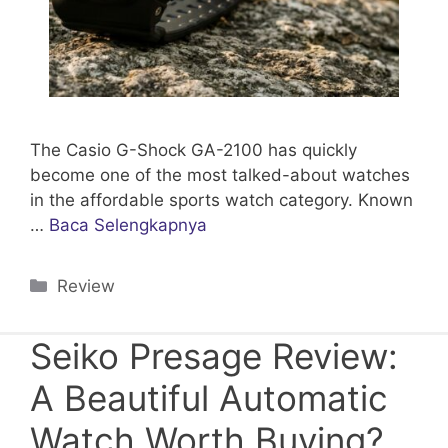
The Casio G-Shock GA-2100 has quickly
become one of the most talked-about watches
in the affordable sports watch category. Known
…
Baca Selengkapnya
Categories
Review
Seiko Presage Review:
A Beautiful Automatic
Watch Worth Buying?