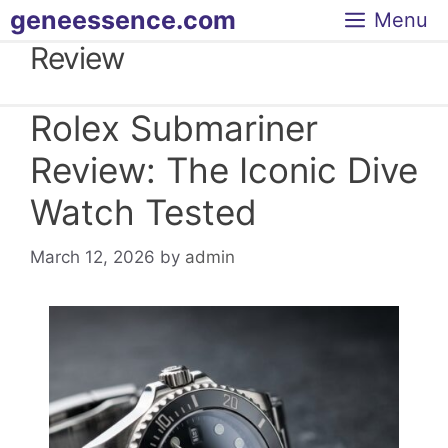
Skip
geneessence.com
Menu
to
Review
content
Rolex Submariner
Review: The Iconic Dive
Watch Tested
March 12, 2026
by
admin