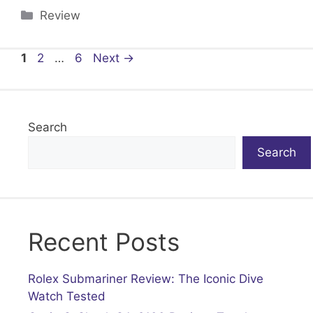
Categories
Review
Page
Page
Page
1
2
…
6
Next
→
Search
Search
Recent Posts
Rolex Submariner Review: The Iconic Dive
Watch Tested