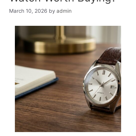
March 10, 2026
by
admin