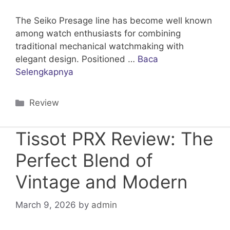
The Seiko Presage line has become well known
among watch enthusiasts for combining
traditional mechanical watchmaking with
elegant design. Positioned …
Baca
Selengkapnya
Categories
Review
Tissot PRX Review: The
Perfect Blend of
Vintage and Modern
March 9, 2026
by
admin