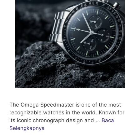
The Omega Speedmaster is one of the most
recognizable watches in the world. Known for
its iconic chronograph design and …
Baca
Selengkapnya