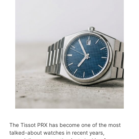
The Tissot PRX has become one of the most
talked-about watches in recent years,