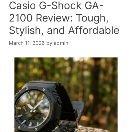
Casio G-Shock GA-
2100 Review: Tough,
Stylish, and Affordable
March 11, 2026
by
admin