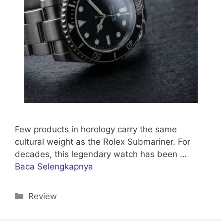
Few products in horology carry the same
cultural weight as the Rolex Submariner. For
decades, this legendary watch has been …
Baca Selengkapnya
Categories
Review