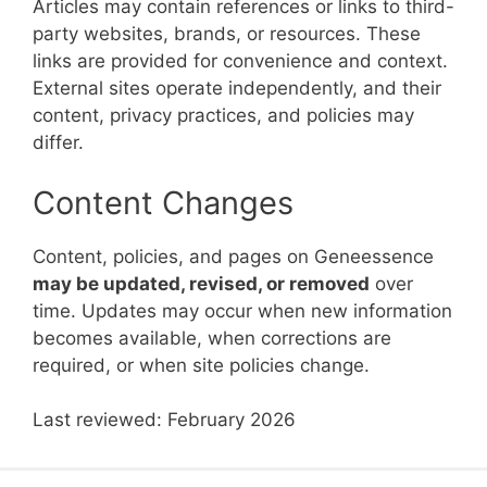
Articles may contain references or links to third-
party websites, brands, or resources. These
links are provided for convenience and context.
External sites operate independently, and their
content, privacy practices, and policies may
differ.
Content Changes
Content, policies, and pages on Geneessence
may be updated, revised, or removed
over
time. Updates may occur when new information
becomes available, when corrections are
required, or when site policies change.
Last reviewed: February 2026