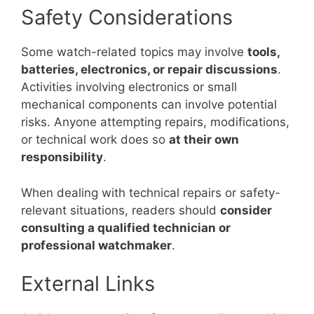
Safety Considerations
Some watch-related topics may involve
tools,
batteries, electronics, or repair discussions
.
Activities involving electronics or small
mechanical components can involve potential
risks. Anyone attempting repairs, modifications,
or technical work does so
at their own
responsibility
.
When dealing with technical repairs or safety-
relevant situations, readers should
consider
consulting a qualified technician or
professional watchmaker
.
External Links