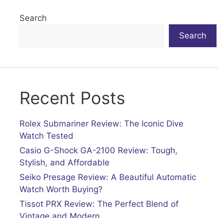
Search
Search
Recent Posts
Rolex Submariner Review: The Iconic Dive
Watch Tested
Casio G-Shock GA-2100 Review: Tough,
Stylish, and Affordable
Seiko Presage Review: A Beautiful Automatic
Watch Worth Buying?
Tissot PRX Review: The Perfect Blend of
Vintage and Modern