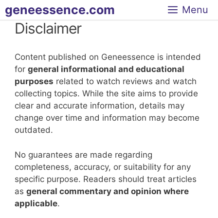
Skip
geneessence.com
Menu
to
Disclaimer
content
Content published on Geneessence is intended
for
general informational and educational
purposes
related to watch reviews and watch
collecting topics. While the site aims to provide
clear and accurate information, details may
change over time and information may become
outdated.
No guarantees are made regarding
completeness, accuracy, or suitability for any
specific purpose. Readers should treat articles
as
general commentary and opinion where
applicable
.