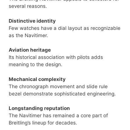
several reasons.
Distinctive identity
Few watches have a dial layout as recognizable
as the Navitimer.
Aviation heritage
Its historical association with pilots adds
meaning to the design.
Mechanical complexity
The chronograph movement and slide rule
bezel demonstrate sophisticated engineering.
Longstanding reputation
The Navitimer has remained a core part of
Breitling’s lineup for decades.