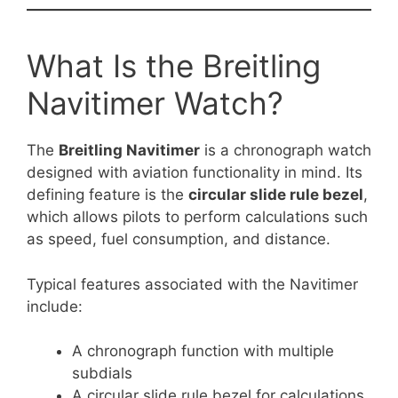
What Is the Breitling
Navitimer Watch?
The
Breitling Navitimer
is a chronograph watch
designed with aviation functionality in mind. Its
defining feature is the
circular slide rule bezel
,
which allows pilots to perform calculations such
as speed, fuel consumption, and distance.
Typical features associated with the Navitimer
include:
A chronograph function with multiple
subdials
A circular slide rule bezel for calculations