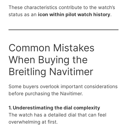
These characteristics contribute to the watch’s
status as an
icon within pilot watch history
.
Common Mistakes
When Buying the
Breitling Navitimer
Some buyers overlook important considerations
before purchasing the Navitimer.
1. Underestimating the dial complexity
The watch has a detailed dial that can feel
overwhelming at first.