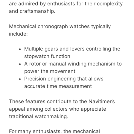
are admired by enthusiasts for their complexity
and craftsmanship.
Mechanical chronograph watches typically
include:
Multiple gears and levers controlling the
stopwatch function
A rotor or manual winding mechanism to
power the movement
Precision engineering that allows
accurate time measurement
These features contribute to the Navitimer’s
appeal among collectors who appreciate
traditional watchmaking.
For many enthusiasts, the mechanical