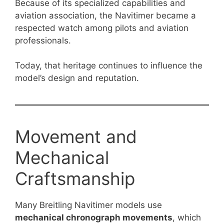
Because of its specialized capabilities and
aviation association, the Navitimer became a
respected watch among pilots and aviation
professionals.
Today, that heritage continues to influence the
model’s design and reputation.
Movement and
Mechanical
Craftsmanship
Many Breitling Navitimer models use
mechanical chronograph movements
, which