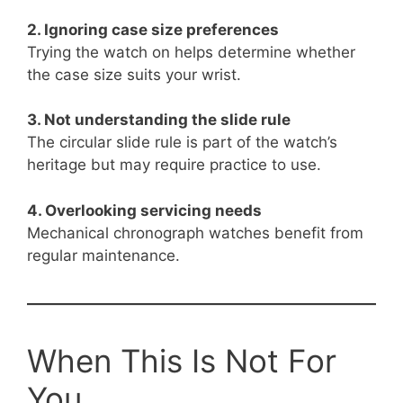
2. Ignoring case size preferences
Trying the watch on helps determine whether
the case size suits your wrist.
3. Not understanding the slide rule
The circular slide rule is part of the watch’s
heritage but may require practice to use.
4. Overlooking servicing needs
Mechanical chronograph watches benefit from
regular maintenance.
When This Is Not For
You