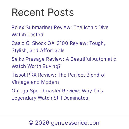
Recent Posts
Rolex Submariner Review: The Iconic Dive
Watch Tested
Casio G-Shock GA-2100 Review: Tough,
Stylish, and Affordable
Seiko Presage Review: A Beautiful Automatic
Watch Worth Buying?
Tissot PRX Review: The Perfect Blend of
Vintage and Modern
Omega Speedmaster Review: Why This
Legendary Watch Still Dominates
© 2026 geneessence.com