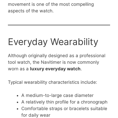
movement is one of the most compelling
aspects of the watch.
Everyday Wearability
Although originally designed as a professional
tool watch, the Navitimer is now commonly
worn as a
luxury everyday watch
.
Typical wearability characteristics include:
A medium-to-large case diameter
A relatively thin profile for a chronograph
Comfortable straps or bracelets suitable
for daily wear