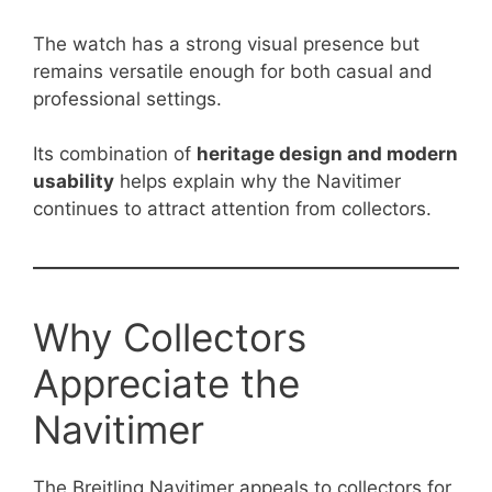
The watch has a strong visual presence but
remains versatile enough for both casual and
professional settings.
Its combination of
heritage design and modern
usability
helps explain why the Navitimer
continues to attract attention from collectors.
Why Collectors
Appreciate the
Navitimer
The Breitling Navitimer appeals to collectors for