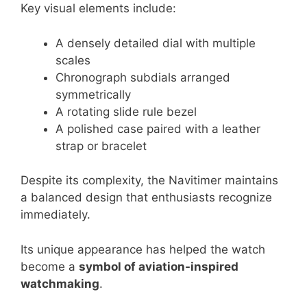
Key visual elements include:
A densely detailed dial with multiple
scales
Chronograph subdials arranged
symmetrically
A rotating slide rule bezel
A polished case paired with a leather
strap or bracelet
Despite its complexity, the Navitimer maintains
a balanced design that enthusiasts recognize
immediately.
Its unique appearance has helped the watch
become a
symbol of aviation-inspired
watchmaking
.