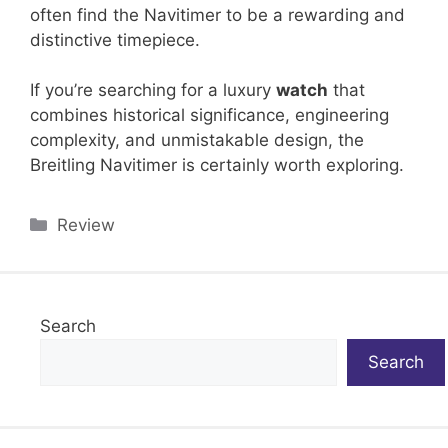
often find the Navitimer to be a rewarding and
distinctive timepiece.
If you’re searching for a luxury
watch
that
combines historical significance, engineering
complexity, and unmistakable design, the
Breitling Navitimer is certainly worth exploring.
Categories
Review
Search
Search