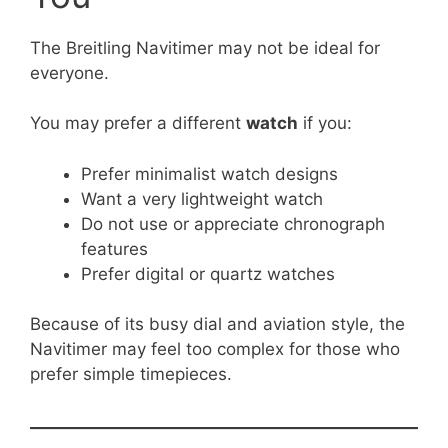
The Breitling Navitimer may not be ideal for
everyone.
You may prefer a different
watch
if you:
Prefer minimalist watch designs
Want a very lightweight watch
Do not use or appreciate chronograph
features
Prefer digital or quartz watches
Because of its busy dial and aviation style, the
Navitimer may feel too complex for those who
prefer simple timepieces.