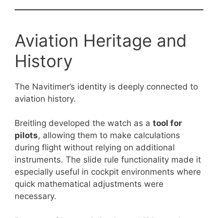
Aviation Heritage and
History
The Navitimer’s identity is deeply connected to
aviation history.
Breitling developed the watch as a
tool for
pilots
, allowing them to make calculations
during flight without relying on additional
instruments. The slide rule functionality made it
especially useful in cockpit environments where
quick mathematical adjustments were
necessary.