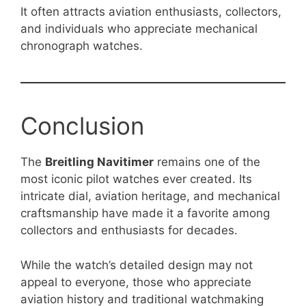
It often attracts aviation enthusiasts, collectors,
and individuals who appreciate mechanical
chronograph watches.
Conclusion
The
Breitling Navitimer
remains one of the
most iconic pilot watches ever created. Its
intricate dial, aviation heritage, and mechanical
craftsmanship have made it a favorite among
collectors and enthusiasts for decades.
While the watch’s detailed design may not
appeal to everyone, those who appreciate
aviation history and traditional watchmaking