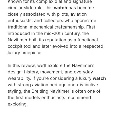
Known for its complex dial and signature
circular slide rule, this
watch
has become
closely associated with pilots, aviation
enthusiasts, and collectors who appreciate
traditional mechanical craftsmanship. First
introduced in the mid-20th century, the
Navitimer built its reputation as a functional
cockpit tool and later evolved into a respected
luxury timepiece.
In this review, we’ll explore the Navitimer’s
design, history, movement, and everyday
wearability. If you’re considering a luxury
watch
with strong aviation heritage and distinctive
styling, the Breitling Navitimer is often one of
the first models enthusiasts recommend
exploring.