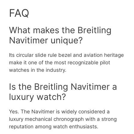
FAQ
What makes the Breitling
Navitimer unique?
Its circular slide rule bezel and aviation heritage
make it one of the most recognizable pilot
watches in the industry.
Is the Breitling Navitimer a
luxury watch?
Yes. The Navitimer is widely considered a
luxury mechanical chronograph with a strong
reputation among watch enthusiasts.