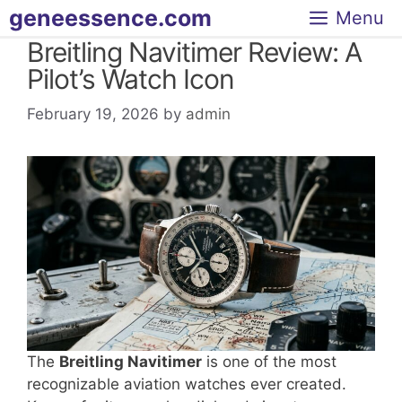
Skip
geneessence.com
Menu
to
Breitling Navitimer Review: A
content
Pilot’s Watch Icon
February 19, 2026
by
admin
The
Breitling Navitimer
is one of the most
recognizable aviation watches ever created.