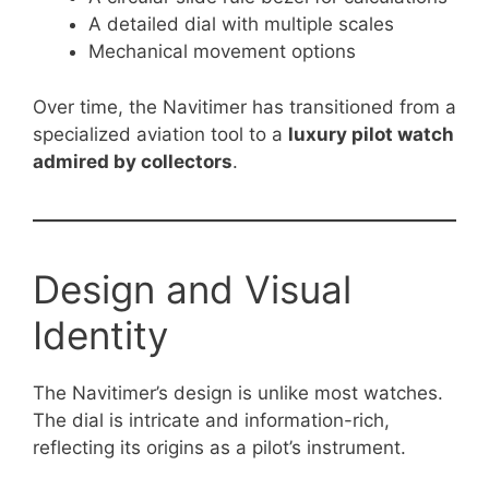
A detailed dial with multiple scales
Mechanical movement options
Over time, the Navitimer has transitioned from a
specialized aviation tool to a
luxury pilot watch
admired by collectors
.
Design and Visual
Identity
The Navitimer’s design is unlike most watches.
The dial is intricate and information-rich,
reflecting its origins as a pilot’s instrument.