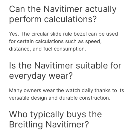
Can the Navitimer actually
perform calculations?
Yes. The circular slide rule bezel can be used
for certain calculations such as speed,
distance, and fuel consumption.
Is the Navitimer suitable for
everyday wear?
Many owners wear the watch daily thanks to its
versatile design and durable construction.
Who typically buys the
Breitling Navitimer?